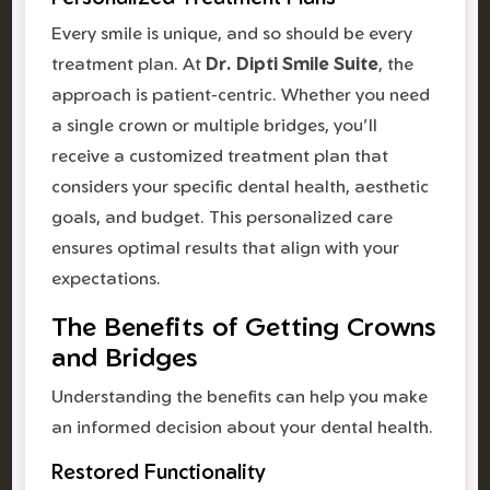
Every smile is unique, and so should be every
treatment plan. At
Dr. Dipti Smile Suite
, the
approach is patient-centric. Whether you need
a single crown or multiple bridges, you'll
receive a customized treatment plan that
considers your specific dental health, aesthetic
goals, and budget. This personalized care
ensures optimal results that align with your
expectations.
The Benefits of Getting Crowns
and Bridges
Understanding the benefits can help you make
an informed decision about your dental health.
Restored Functionality