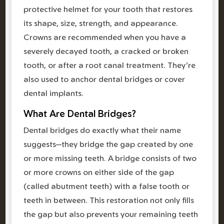
protective helmet for your tooth that restores
its shape, size, strength, and appearance.
Crowns are recommended when you have a
severely decayed tooth, a cracked or broken
tooth, or after a root canal treatment. They're
also used to anchor dental bridges or cover
dental implants.
What Are Dental Bridges?
Dental bridges do exactly what their name
suggests—they bridge the gap created by one
or more missing teeth. A bridge consists of two
or more crowns on either side of the gap
(called abutment teeth) with a false tooth or
teeth in between. This restoration not only fills
the gap but also prevents your remaining teeth