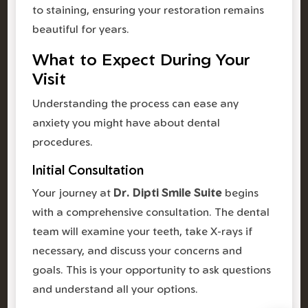
to staining, ensuring your restoration remains
beautiful for years.
What to Expect During Your
Visit
Understanding the process can ease any
anxiety you might have about dental
procedures.
Initial Consultation
Your journey at
Dr. Dipti Smile Suite
begins
with a comprehensive consultation. The dental
team will examine your teeth, take X-rays if
necessary, and discuss your concerns and
goals. This is your opportunity to ask questions
and understand all your options.