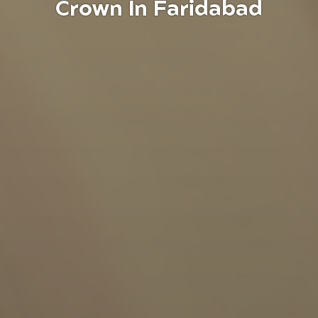
Crown In Faridabad