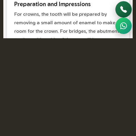
Preparation and Impressions
For crowns, the tooth will be prepared by
removing a small amount of enamel to make
room for the crown. For bridges, the abutment
teeth on either side of the gap will be
prepared. Precise impressions or digital scans
are then taken to create your custom
restoration.
Temporary Solutions
While your permanent crown or bridge is being
crafted in the lab, you'll typically receive a
temporary restoration. This protects your teeth
and maintains aesthetics until your next visit.
Final Placement
Once your custom crown or bridge is ready,