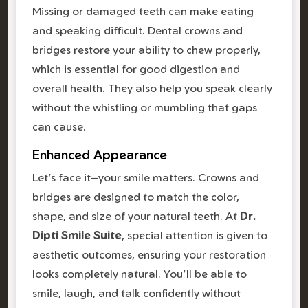
Missing or damaged teeth can make eating
and speaking difficult. Dental crowns and
bridges restore your ability to chew properly,
which is essential for good digestion and
overall health. They also help you speak clearly
without the whistling or mumbling that gaps
can cause.
Enhanced Appearance
Let's face it—your smile matters. Crowns and
bridges are designed to match the color,
shape, and size of your natural teeth. At
Dr.
Dipti Smile Suite
, special attention is given to
aesthetic outcomes, ensuring your restoration
looks completely natural. You'll be able to
smile, laugh, and talk confidently without