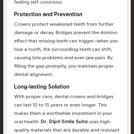
feeling self-conscious.
Protection and Prevention
Crowns protect weakened teeth from further
damage or decay. Bridges prevent the domino
effect that missing teeth can trigger—when you
lose a tooth, the surrounding teeth can shift,
causing bite problems and even jaw pain. By
filling the gap promptly, you maintain proper
dental alignment.
Long-lasting Solution
With proper care, dental crowns and bridges
can last 10 to 15 years or even longer. This
makes them a worthwhile investment in your
oral health.
Dr. Dipti Smile Suite
uses high-
quality materials that are durable and resistant