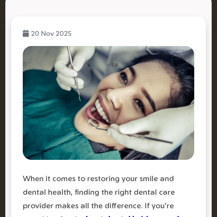
20 Nov 2025
When it comes to restoring your smile and
dental health, finding the right dental care
provider makes all the difference. If you're