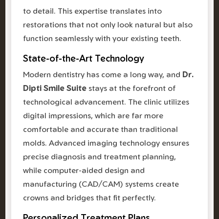
to detail. This expertise translates into
restorations that not only look natural but also
function seamlessly with your existing teeth.
State-of-the-Art Technology
Modern dentistry has come a long way, and
Dr.
Dipti Smile Suite
stays at the forefront of
technological advancement. The clinic utilizes
digital impressions, which are far more
comfortable and accurate than traditional
molds. Advanced imaging technology ensures
precise diagnosis and treatment planning,
while computer-aided design and
manufacturing (CAD/CAM) systems create
crowns and bridges that fit perfectly.
Personalized Treatment Plans