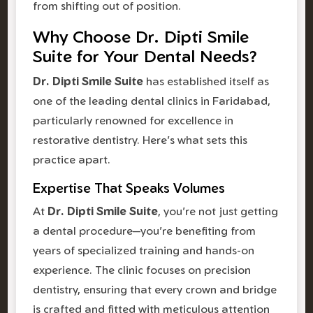
from shifting out of position.
Why Choose Dr. Dipti Smile
Suite for Your Dental Needs?
Dr. Dipti Smile Suite
has established itself as
one of the leading dental clinics in Faridabad,
particularly renowned for excellence in
restorative dentistry. Here's what sets this
practice apart.
Expertise That Speaks Volumes
At
Dr. Dipti Smile Suite
, you're not just getting
a dental procedure—you're benefiting from
years of specialized training and hands-on
experience. The clinic focuses on precision
dentistry, ensuring that every crown and bridge
is crafted and fitted with meticulous attention