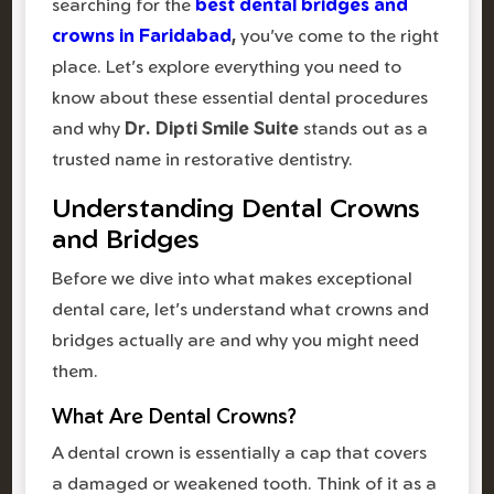
searching for the
best dental bridges and
crowns in Faridabad
,
you've come to the right
place. Let's explore everything you need to
know about these essential dental procedures
and why
Dr. Dipti Smile Suite
stands out as a
trusted name in restorative dentistry.
Understanding Dental Crowns
and Bridges
Before we dive into what makes exceptional
dental care, let's understand what crowns and
bridges actually are and why you might need
them.
What Are Dental Crowns?
A dental crown is essentially a cap that covers
a damaged or weakened tooth. Think of it as a