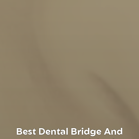
Best Dental Bridge And