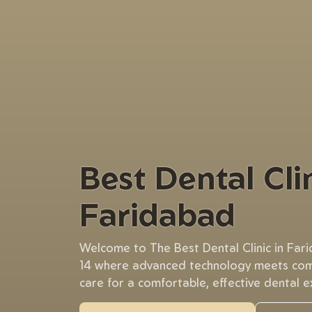
Best Dental Clin
Faridabad
Welcome to The Best Dental Clinic in Far
14 where advanced technology meets co
care for a comfortable, effective dental e