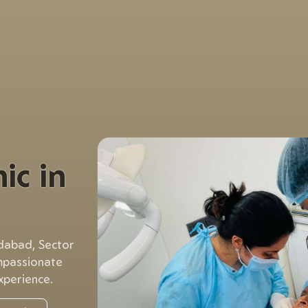
ic in
idabad, Sector
mpassionate
xperience.