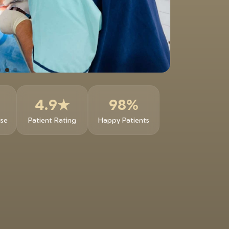
4.9★
98%
ise
Patient Rating
Happy Patients