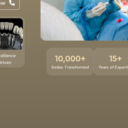
Now
cellence
10,000+
15+
Driven
Smiles Transformed
Years of Expert