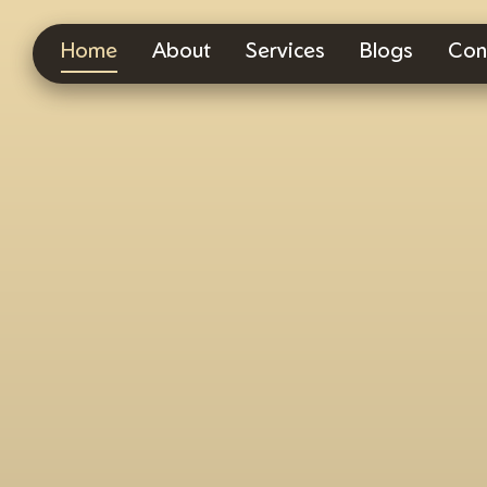
Home
About
Services
Blogs
Con