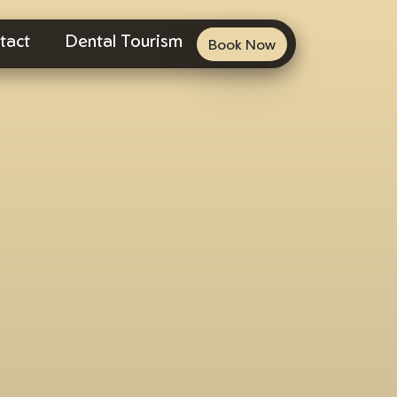
tact
Dental Tourism
Book Now