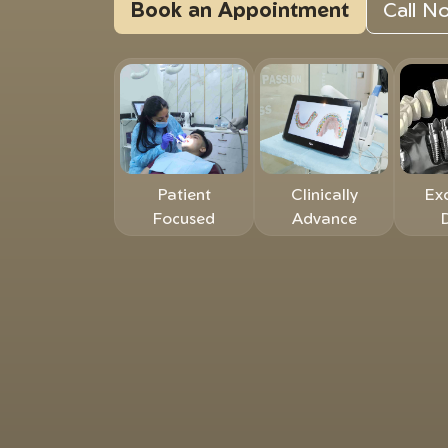
Book an Appointment
Call 
Patient
Clinically
Ex
Focused
Advance