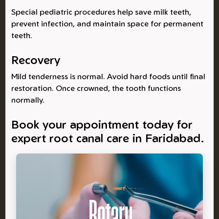
Special pediatric procedures help save milk teeth,
prevent infection, and maintain space for permanent
teeth.
Recovery
Mild tenderness is normal. Avoid hard foods until final
restoration. Once crowned, the tooth functions
normally.
Book your appointment today for
expert root canal care in Faridabad.