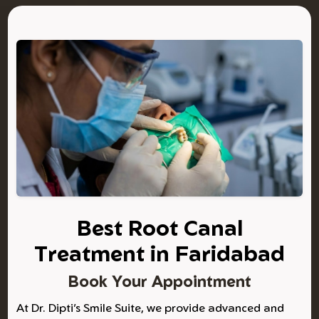
Best Root Canal
Treatment in Faridabad
Book Your Appointment
At Dr. Dipti’s Smile Suite, we provide advanced and