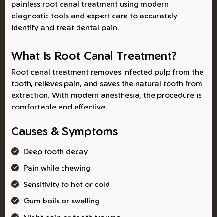
painless root canal treatment using modern
diagnostic tools and expert care to accurately
identify and treat dental pain.
What Is Root Canal Treatment?
Root canal treatment removes infected pulp from the
tooth, relieves pain, and saves the natural tooth from
extraction. With modern anesthesia, the procedure is
comfortable and effective.
Causes & Symptoms
Deep tooth decay
Pain while chewing
Sensitivity to hot or cold
Gum boils or swelling
Night pain or tooth trauma