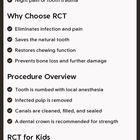
Why Choose RCT
Eliminates infection and pain
Saves the natural tooth
Restores chewing function
Prevents bone loss and further damage
Procedure Overview
Tooth is numbed with local anesthesia
Infected pulp is removed
Canals are cleaned, filled, and sealed
A dental crown is recommended for strength
RCT for Kids