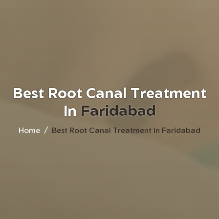
Best Root Canal Treatment
In
Faridabad
Home
Best Root Canal Treatment In Faridabad