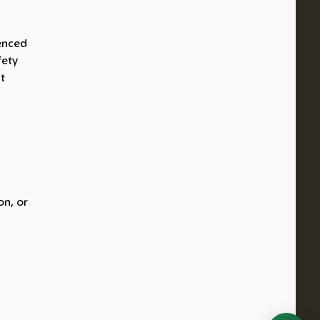
ienced
fety
t
on, or