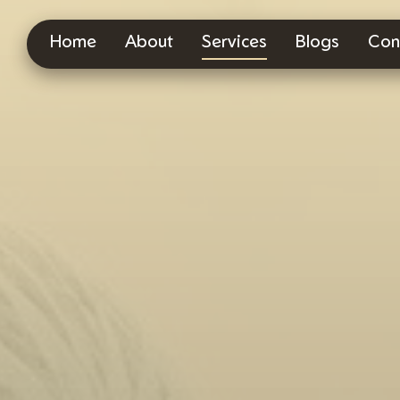
Home
About
Services
Blogs
Con