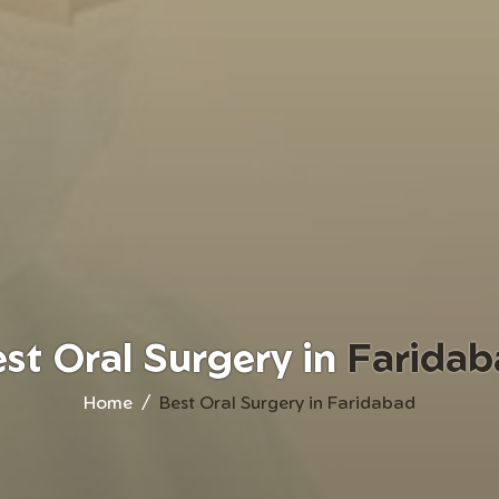
st Oral Surgery in
Faridab
Home
Best Oral Surgery in Faridabad