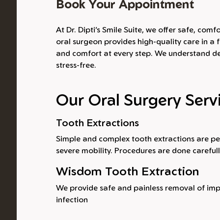
Book Your Appointment
At Dr. Dipti’s Smile Suite, we offer safe, co
oral surgeon provides high-quality care in a f
and comfort at every step. We understand den
stress-free.
Our Oral Surgery Serv
Tooth Extractions
Simple and complex tooth extractions are pe
severe mobility. Procedures are done careful
Wisdom Tooth Extraction
We provide safe and painless removal of impa
infection