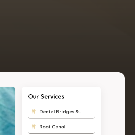
Our Services
Dental Bridges &...
Root Canal