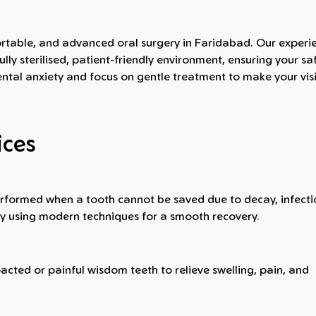
mfortable, and advanced oral surgery in Faridabad. Our exper
ully sterilised, patient-friendly environment, ensuring your sa
tal anxiety and focus on gentle treatment to make your visi
ices
rformed when a tooth cannot be saved due to decay, infecti
ly using modern techniques for a smooth recovery.
cted or painful wisdom teeth to relieve swelling, pain, and