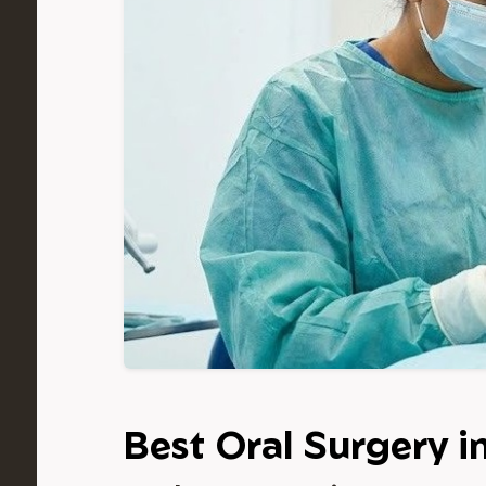
Best Oral Surgery i