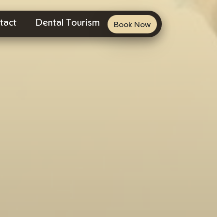
tact
Dental Tourism
Book Now