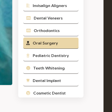
Invisalign Aligners
Dental Veneers
Orthodontics
Oral Surgery
Pediatric Dentistry
Teeth Whitening
Dental Implant
Cosmetic Dentist
Composite Filling