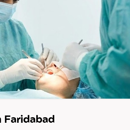
n Faridabad