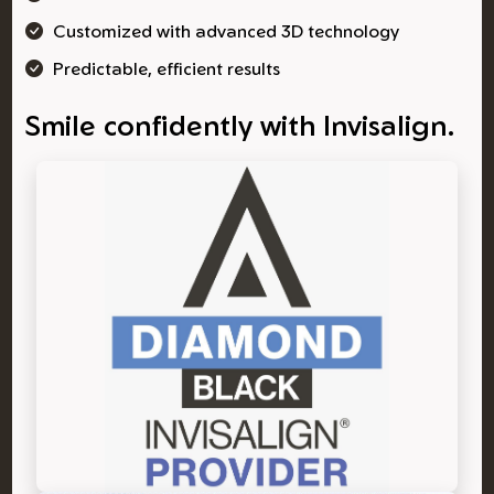
Customized with advanced 3D technology
Predictable, efficient results
Smile confidently with Invisalign.