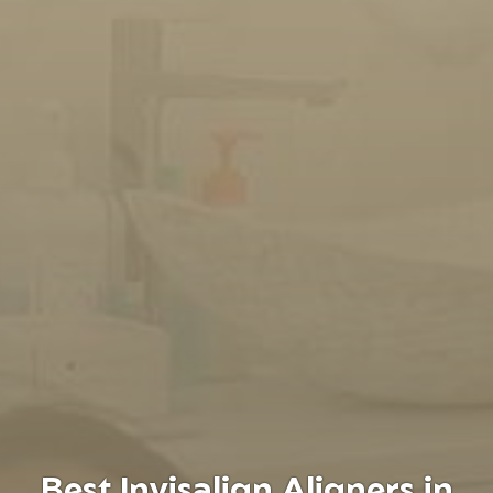
Best Invisalign Aligners in