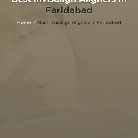
Faridabad
Home
Best Invisalign Aligners in Faridabad