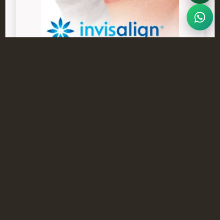
Frequently Asked Questions