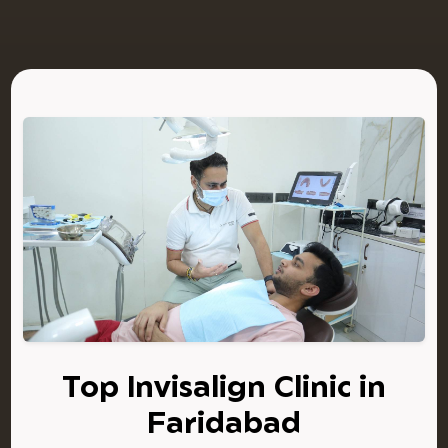
Top Invisalign Clinic in
Faridabad