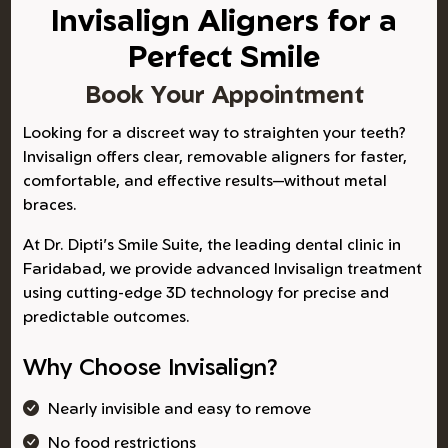
Invisalign Aligners for a
Perfect Smile
Book Your Appointment
Looking for a discreet way to straighten your teeth?
Invisalign offers clear, removable aligners for faster,
comfortable, and effective results—without metal
braces.
At Dr. Dipti's Smile Suite, the leading dental clinic in
Faridabad, we provide advanced Invisalign treatment
using cutting-edge 3D technology for precise and
predictable outcomes.
Why Choose Invisalign?
Nearly invisible and easy to remove
No food restrictions